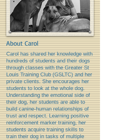
About Carol
Carol has shared her knowledge with
hundreds of students and their dogs
through classes with the Greater St
Louis Training Club (GSLTC) and her
private clients. She encourages her
students to look at the whole dog.
Understanding the emotional side of
their dog, her students are able to
build canine-human relationships of
trust and respect. Learning positive
reinforcement marker training, her
students acquire training skills to
train their dog in tasks of multiple