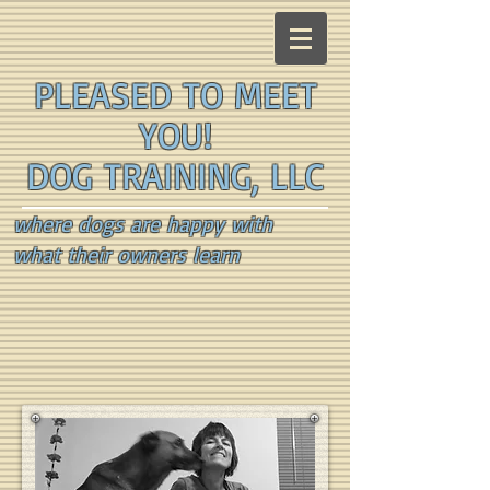
PLEASED TO MEET
YOU!
DOG TRAINING, LLC
where dogs are happy with
what their owners learn