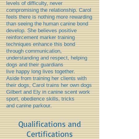
levels of difficulty, never
compromising the relationship. Carol
feels there is nothing more rewarding
than seeing the human canine bond
develop. She
believes positive
reinforcement marker training
techniques enhance this bond
through communication,
understanding and respect, helping
dogs and their guardians
live happy long lives together.
Aside from training her clients with
their dogs, Carol trains her own dogs
Gilbert and Ely in canine scent work
sport, obedience skills, tricks
and canine parkour.
Qualifications and
Certifications